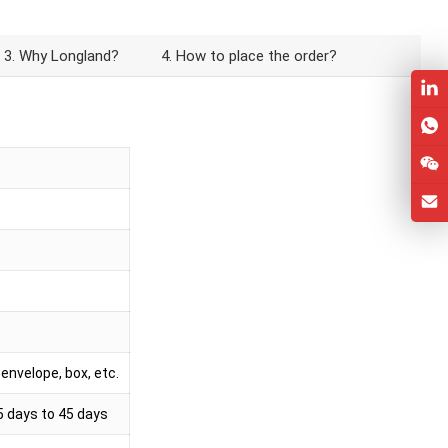
3. Why Longland?
4. How to place the order?
envelope, box, etc.
5 days to 45 days