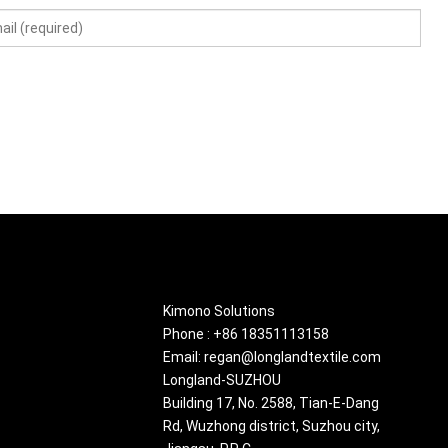
About
Kimono Solutions
Phone : +86 18351113158
Email: regan@longlandtextile.com
Longland-SUZHOU
Building 17, No. 2588, Tian-E-Dang
Rd, Wuzhong district, Suzhou city,