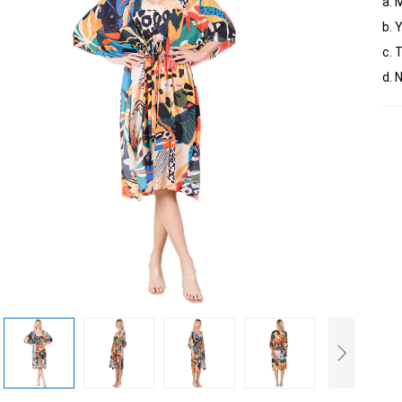
a. 
b. 
c. 
d. 