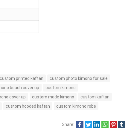
custom printed kaftan
custom photo kimono for sale
mono beach cover up
custom kimono
ono cover up
custom made kimono
custom kaftan
custom hooded kaftan
custom kimono robe
Share: