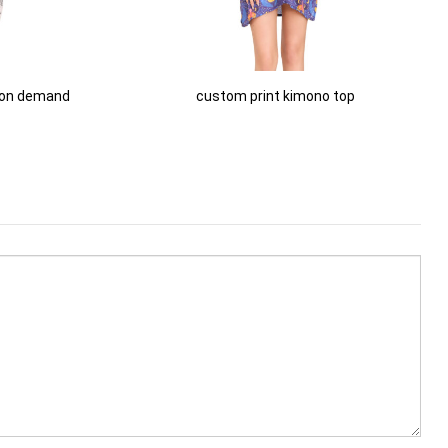
 on demand
custom print kimono top