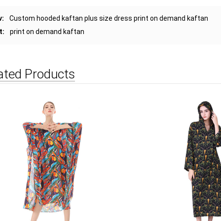
v:
Custom hooded kaftan plus size dress print on demand kaftan
t:
print on demand kaftan
ated Products