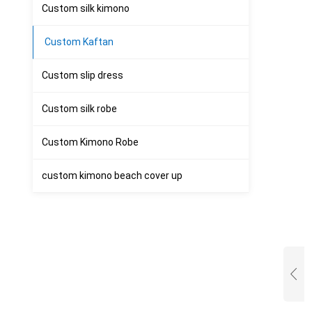
Custom silk kimono
Custom Kaftan
Custom slip dress
Custom silk robe
Custom Kimono Robe
custom kimono beach cover up