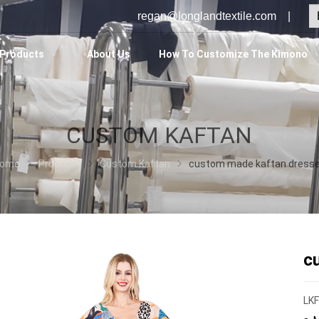
regan@longlandtextile.com |
Products
About Us
How To Customize The Kimono
CUSTOM KAFTAN
ome
Products
Custom Kaftan
custom made kaftan dress
c
LK