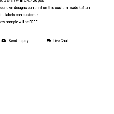
MOQ start with ONLY 20 pcs
Your own designs can print on this custom made kaftan
The labels can customize
New sample will be FREE
Send Inquiry
Live Chat