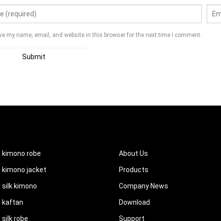
ve my name, email, and website in this browser for the next time I comment.
UCTS
QUICK LINKS
 kimono robe
About Us
kimono jacket
Products
silk kimono
Company News
 kaftan
Download
silk robe
Support