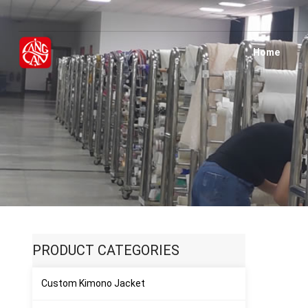
Home
H
PRODUCT CATEGORIES
Custom Kimono Jacket