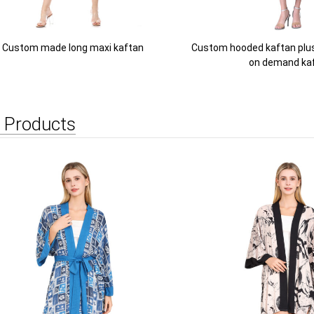
Custom made long maxi kaftan
Custom hooded kaftan plus 
on demand ka
 Products