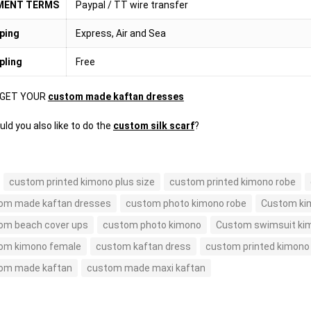
MENT TERMS
Paypal / TT wire transfer
ping
Express, Air and Sea
pling
Free
 GET YOUR
custom made kaftan dresses
ld you also like to do the
custom silk scarf
?
custom printed kimono plus size
custom printed kimono robe
om made kaftan dresses
custom photo kimono robe
Custom ki
om beach cover ups
custom photo kimono
Custom swimsuit kim
om kimono female
custom kaftan dress
custom printed kimono
om made kaftan
custom made maxi kaftan