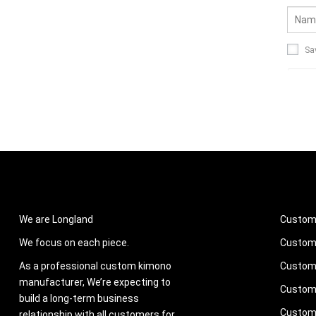
Sa
ABOUT US
PROD
We are Longland
Custom
We focus on each piece.
Custom 
As a professional custom kimono
Custom 
manufacturer, We’re expecting to
Custom
build a long-term business
Custom 
relationship with all customers for