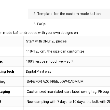
oduct Details
2. Template for the custom made kaftan
5. FAQs
m made kaftan dresses with your own designs on
Q
Start with ONLY 20 pieces
110×120 cm, the size can customize
ic
100% viscose, touch very soft
ting tech
Digital Print way
ing
SAFE FOR AZO FREE, LOW-CADMIUM
kaging
Customized main label, care label, swing tag, PE bag, 
E
New sampling with 7 days to 10 days, the bulk with 2