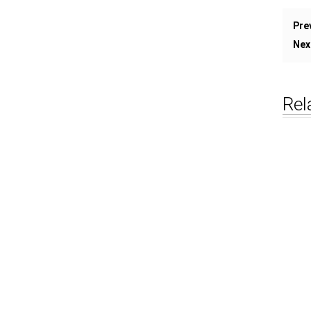
Pre
Nex
Rel