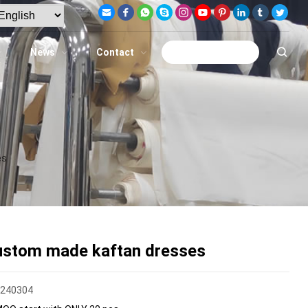
News
Contact
Get A Quote
es
ustom made kaftan dresses
F240304