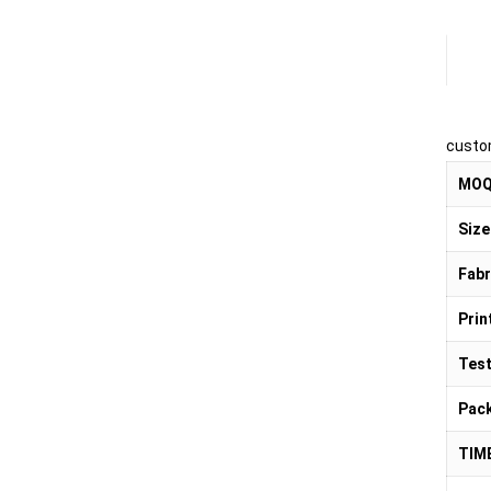
Pr
custo
MO
Size
Fabr
Prin
Test
Pac
TIM