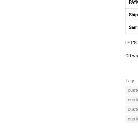
PAY
Ship
Sam
LET’S
OR wou
Tags:
cust
cust
cust
cust