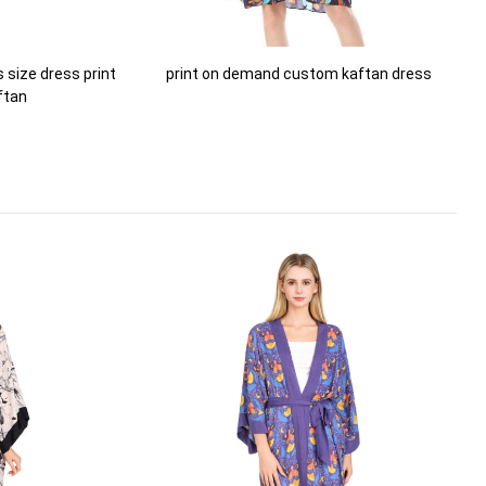
size dress print
print on demand custom kaftan dress
ftan