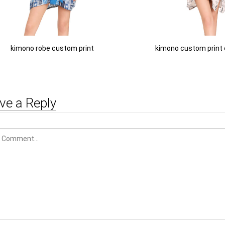
kimono robe custom print
kimono custom print
ve a Reply