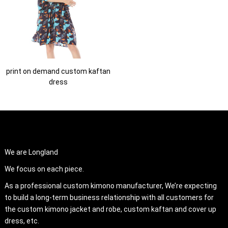
print on demand custom kaftan
dress
ABOUT US
We are Longland
We focus on each piece.
As a professional custom kimono manufacturer, We’re expecting
to build a long-term business relationship with all customers for
the custom kimono jacket and robe, custom kaftan and cover up
dress, etc.