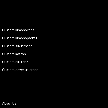
PRODUCTS
Custom kimono robe
Custom kimono jacket
Custom silk kimono
Custom kaftan
Custom silk robe
Custom cover up dress
QUICK LINKS
About Us