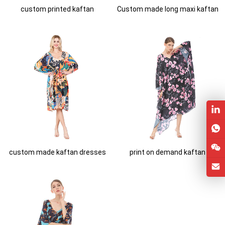
custom printed kaftan
Custom made long maxi kaftan
custom made kaftan dresses
print on demand kaftan