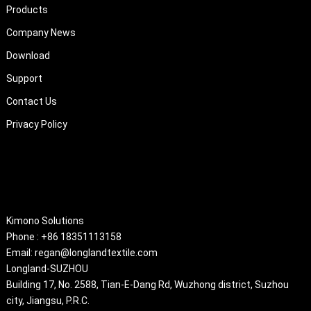
Products
Company News
Download
Support
Contact Us
Privacy Policy
About
Kimono Solutions
Phone : +86 18351113158
Email: regan@longlandtextile.com
Longland-SUZHOU
Building 17, No. 2588, Tian-E-Dang Rd, Wuzhong district, Suzhou
city, Jiangsu, P.R.C.