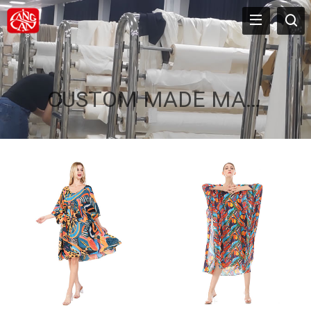
CUSTOM MADE MAXI KAFTAN