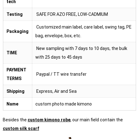
tech
Testing
SAFE FOR AZO FREE, LOW-CADMIUM
Customized main label, care label, swing tag, PE
Packaging
bag, envelope, box, etc.
New sampling with 7 days to 10 days, the bulk
TIME
with 25 days to 45 days
PAYMENT
Paypal / TT wire transfer
TERMS
Shipping
Express, Air and Sea
Name
custom photo made kimono
Besides the
custom kimono robe
, our main field contain the
custom silk scarf