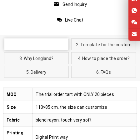
Send Inquiry
Live Chat
Product Details
2. Template for the custom
kimono cardigan
3. Why Longland?
4. How to place the order?
5. Delivery
6. FAQs
MOQ
The trial order tart with ONLY 20 pieces
Size
110×85 cm, the size can customize
Fabric
blend rayon, touch very soft
Printing
Digital Print way