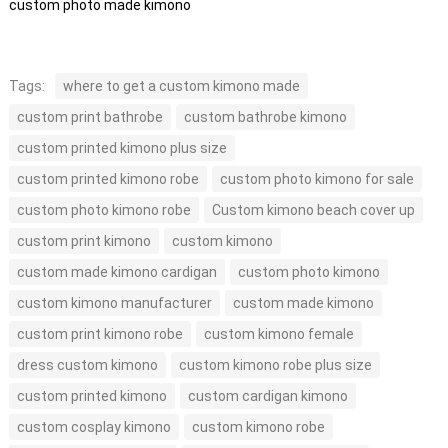
custom photo made kimono
Tags:
where to get a custom kimono made
custom print bathrobe
custom bathrobe kimono
custom printed kimono plus size
custom printed kimono robe
custom photo kimono for sale
custom photo kimono robe
Custom kimono beach cover up
custom print kimono
custom kimono
custom made kimono cardigan
custom photo kimono
custom kimono manufacturer
custom made kimono
custom print kimono robe
custom kimono female
dress custom kimono
custom kimono robe plus size
custom printed kimono
custom cardigan kimono
custom cosplay kimono
custom kimono robe