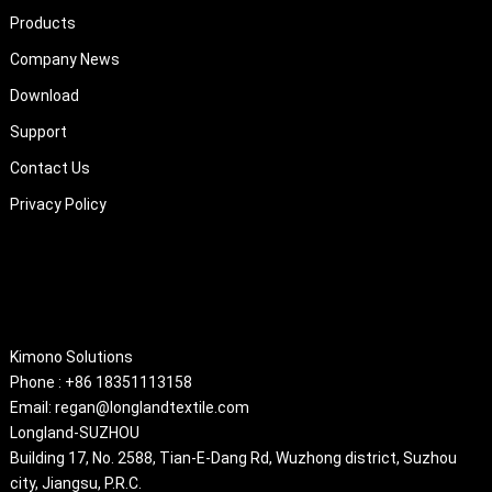
Products
Company News
Download
Support
Contact Us
Privacy Policy
About
Kimono Solutions
Phone : +86 18351113158
Email: regan@longlandtextile.com
Longland-SUZHOU
Building 17, No. 2588, Tian-E-Dang Rd, Wuzhong district, Suzhou
city, Jiangsu, P.R.C.