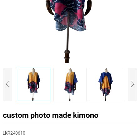
custom photo made kimono
LKR240610