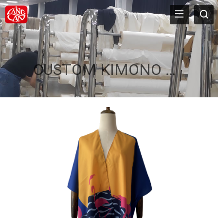
CUSTOM KIMONO ROBE