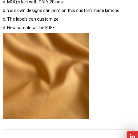
a. MOQ start with ONLY 20 pcs
b. Your own designs can print on this custom made kimono
c. The labels can customize
d. New sample will be FREE