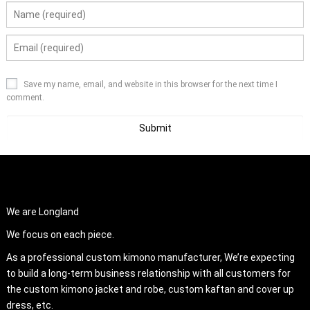
Save my name, email, and website in this browser for the next time I
comment.
ABOUT US
We are Longland
We focus on each piece.
As a professional custom kimono manufacturer, We’re expecting
to build a long-term business relationship with all customers for
the custom kimono jacket and robe, custom kaftan and cover up
dress, etc.