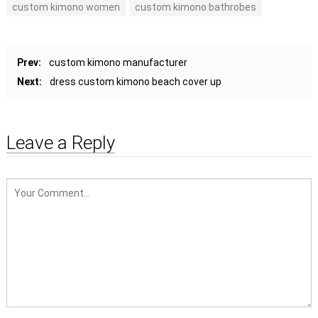
custom kimono women
custom kimono bathrobes
Prev:
custom kimono manufacturer
Next:
dress custom kimono beach cover up
Leave a Reply