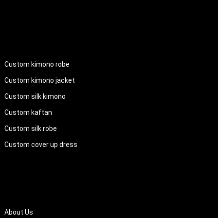
PRODUCTS
Custom kimono robe
Custom kimono jacket
Custom silk kimono
Custom kaftan
Custom silk robe
Custom cover up dress
QUICK LINKS
About Us