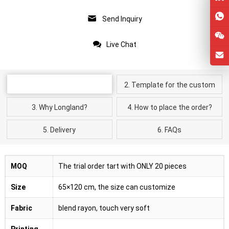
Send Inquiry
Live Chat
Product Details
2. Template for the custom
kimono cardigan
3. Why Longland?
4. How to place the order?
5. Delivery
6. FAQs
MOQ
The trial order tart with ONLY 20 pieces
Size
65×120 cm, the size can customize
Fabric
blend rayon, touch very soft
Printing