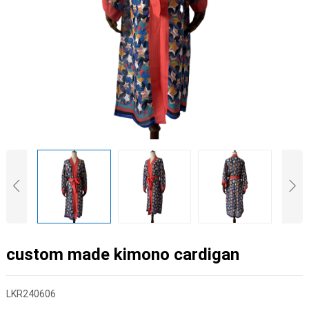
custom made kimono cardigan
LKR240606