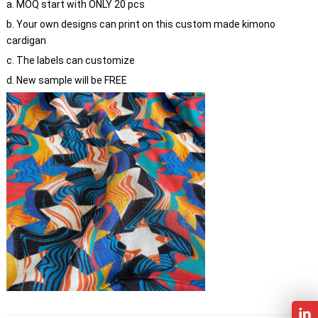
a. MOQ start with ONLY 20 pcs
b. Your own designs can print on this custom made kimono
cardigan
c. The labels can customize
d. New sample will be FREE