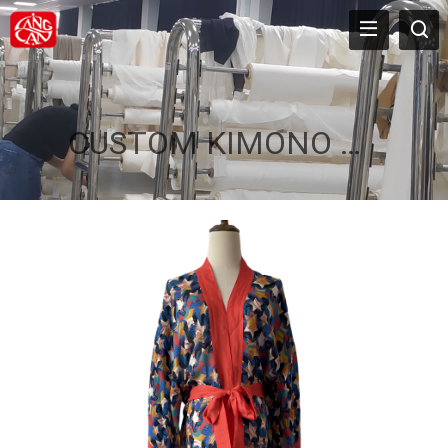
CUSTOM KIMONO ROBE