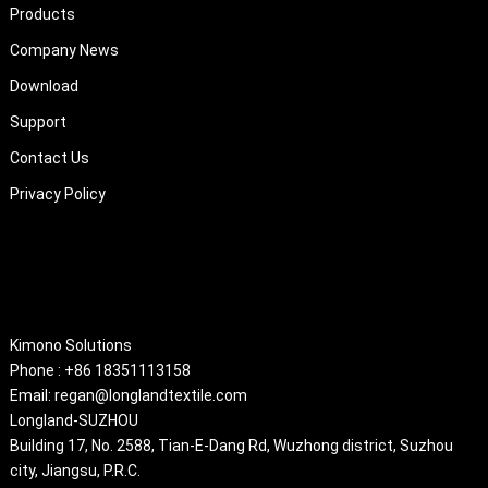
Products
Company News
Download
Support
Contact Us
Privacy Policy
About
Kimono Solutions
Phone : +86 18351113158
Email: regan@longlandtextile.com
Longland-SUZHOU
Building 17, No. 2588, Tian-E-Dang Rd, Wuzhong district, Suzhou
city, Jiangsu, P.R.C.