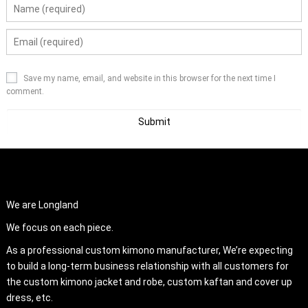
Save my name, email, and website in this browser for the next time I
comment.
ABOUT US
We are Longland
We focus on each piece.
As a professional custom kimono manufacturer, We’re expecting
to build a long-term business relationship with all customers for
the custom kimono jacket and robe, custom kaftan and cover up
dress, etc.