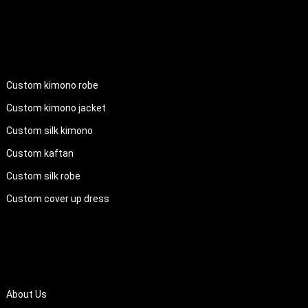
PRODUCTS
Custom kimono robe
Custom kimono jacket
Custom silk kimono
Custom kaftan
Custom silk robe
Custom cover up dress
QUICK LINKS
About Us