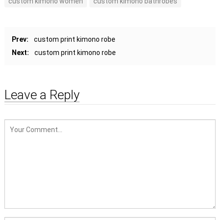
custom kimono women
custom kimono bathrobes
Prev:
custom print kimono robe
Next:
custom print kimono robe
Leave a Reply