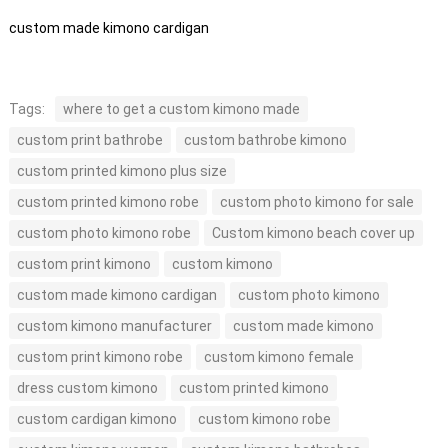
custom made kimono cardigan
Tags:
where to get a custom kimono made
custom print bathrobe
custom bathrobe kimono
custom printed kimono plus size
custom printed kimono robe
custom photo kimono for sale
custom photo kimono robe
Custom kimono beach cover up
custom print kimono
custom kimono
custom made kimono cardigan
custom photo kimono
custom kimono manufacturer
custom made kimono
custom print kimono robe
custom kimono female
dress custom kimono
custom printed kimono
custom cardigan kimono
custom kimono robe