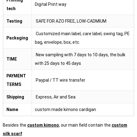
Digital Print way
tech
Testing
SAFE FOR AZO FREE, LOW-CADMIUM
Customized main label, care label, swing tag, PE
Packaging
bag, envelope, box, etc.
New sampling with 7 days to 10 days, the bulk
TIME
with 25 days to 45 days
PAYMENT
Paypal / TT wire transfer
TERMS
Shipping
Express, Air and Sea
Name
custom made kimono cardigan
Besides the
custom kimono
, our main field contain the
custom
silk scarf