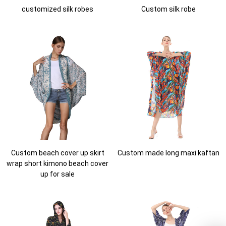
customized silk robes
Custom silk robe
Custom beach cover up skirt
Custom made long maxi kaftan
wrap short kimono beach cover
up for sale