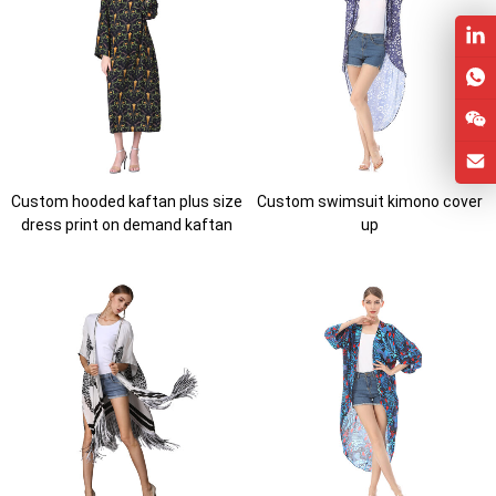
Custom hooded kaftan plus size
Custom swimsuit kimono cover
dress print on demand kaftan
up