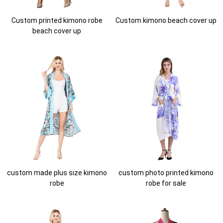
Custom printed kimono robe
Custom kimono beach cover up
beach cover up
custom made plus size kimono
custom photo printed kimono
robe
robe for sale