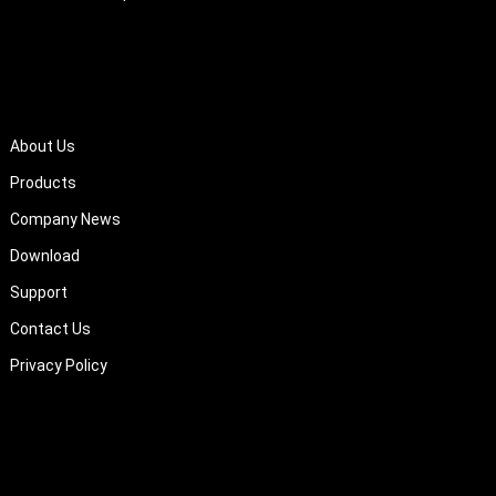
QUICK LINKS
About Us
Products
Company News
Download
Support
Contact Us
Privacy Policy
About