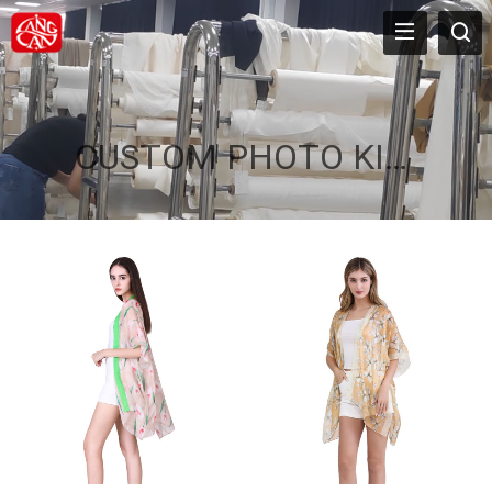
CUSTOM PHOTO KIMONO FOR SALE