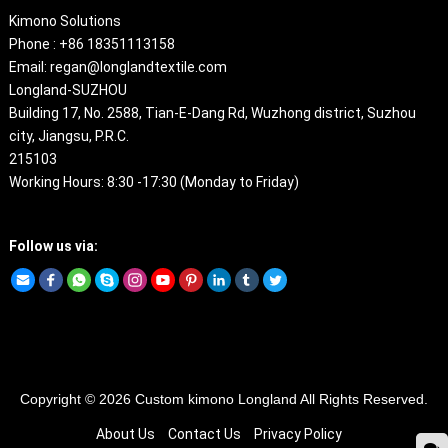
Kimono Solutions
Phone : +86 18351113158
Email: regan@longlandtextile.com
Longland-SUZHOU
Building 17, No. 2588, Tian-E-Dang Rd, Wuzhong district, Suzhou
city, Jiangsu, P.R.C.
215103
Working Hours: 8:30 -17:30 (Monday to Friday)
Follow us via:
Copyright © 2026
Custom kimono
Longland All Rights Reserved.
About Us
Contact Us
Privacy Policy