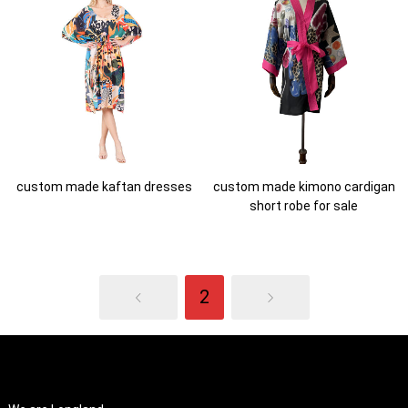
custom made kaftan dresses
custom made kimono cardigan
short robe for sale
2
ABOUT US