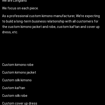
We are Longland
We focus on each piece.
As a professional custom kimono manufacturer, We’re expecting
to build a long-term business relationship with all customers for
the custom kimono jacket and robe, custom kaftan and cover up
dress, etc.
PRODUCTS
Custom kimono robe
Custom kimono jacket
Custom silk kimono
Custom kaftan
Custom silk robe
Custom cover up dress