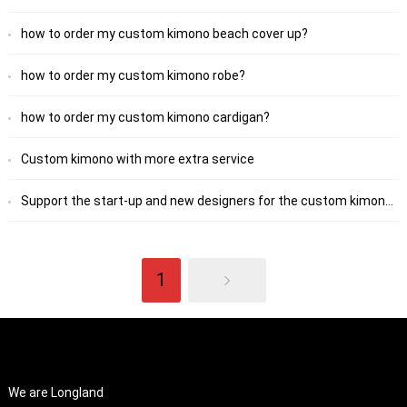
how to order my custom kimono beach cover up?
how to order my custom kimono robe?
how to order my custom kimono cardigan?
Custom kimono with more extra service
Support the start-up and new designers for the custom kimono robe
1
ABOUT US
We are Longland