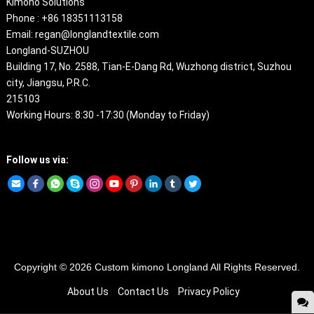
Kimono Solutions
Phone : +86 18351113158
Email: regan@longlandtextile.com
Longland-SUZHOU
Building 17, No. 2588, Tian-E-Dang Rd, Wuzhong district, Suzhou
city, Jiangsu, P.R.C.
215103
Working Hours: 8:30 -17:30 (Monday to Friday)
Follow us via:
Copyright © 2026
Custom kimono
Longland All Rights Reserved.
About Us
Contact Us
Privacy Policy