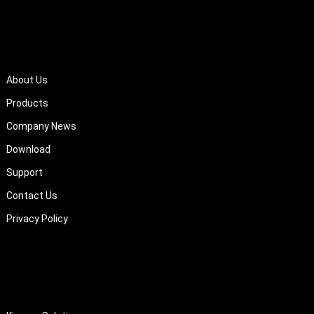
QUICK LINKS
About Us
Products
Company News
Download
Support
Contact Us
Privacy Policy
About