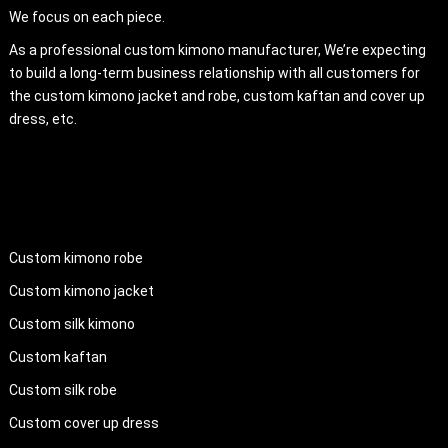
We focus on each piece.
As a professional custom kimono manufacturer, We’re expecting
to build a long-term business relationship with all customers for
the custom kimono jacket and robe, custom kaftan and cover up
dress, etc.
PRODUCTS
Custom kimono robe
Custom kimono jacket
Custom silk kimono
Custom kaftan
Custom silk robe
Custom cover up dress