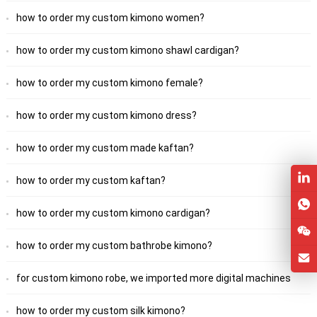
how to order my custom kimono women?
how to order my custom kimono shawl cardigan?
how to order my custom kimono female?
how to order my custom kimono dress?
how to order my custom made kaftan?
how to order my custom kaftan?
how to order my custom kimono cardigan?
how to order my custom bathrobe kimono?
for custom kimono robe, we imported more digital machines
how to order my custom silk kimono?