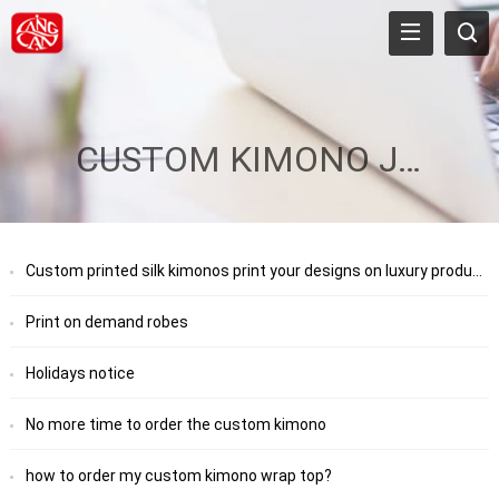
CUSTOM KIMONO JACKET
Custom printed silk kimonos print your designs on luxury products
Print on demand robes
Holidays notice
No more time to order the custom kimono
how to order my custom kimono wrap top?