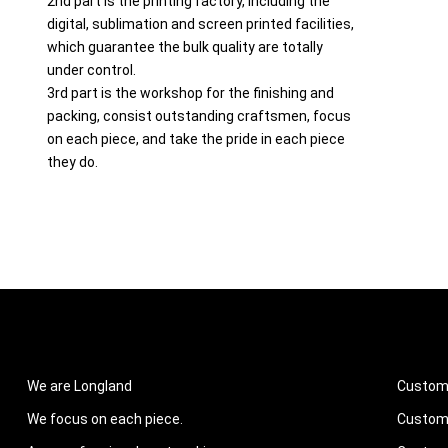
2nd part is the printing factory, including the
digital, sublimation and screen printed facilities,
which guarantee the bulk quality are totally
under control.
3rd part is the workshop for the finishing and
packing, consist outstanding craftsmen, focus
on each piece, and take the pride in each piece
they do.
ABOUT US
PROD
We are Longland
Custom
We focus on each piece.
Custom 