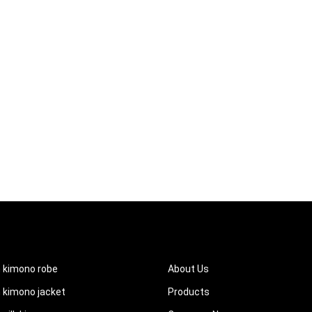
UCTS
QUICK LINKS
 kimono robe
About Us
kimono jacket
Products