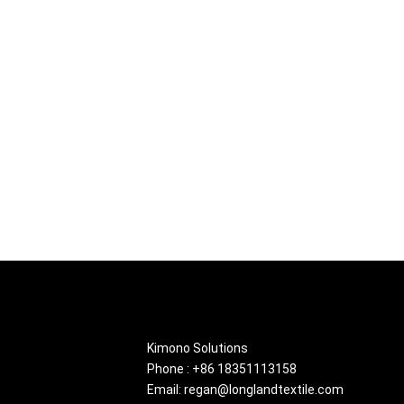
About
Kimono Solutions
Phone : +86 18351113158
Email: regan@longlandtextile.com