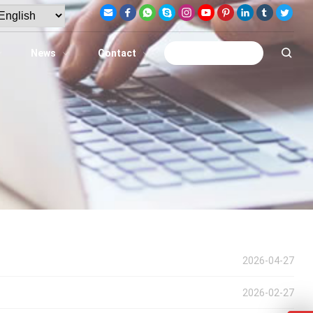
News
Contact
Get A Quote
2026-04-27
2026-02-27