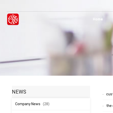
Home
NEWS
cus
Company News
(28)
the