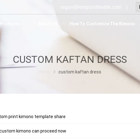
regan@longlandtextile.com |
Products
About Us
How To Customize The Kimono
CUSTOM KAFTAN DRESS
Home
custom kaftan dress
tom print kimono template share
 custom kimono can proceed now