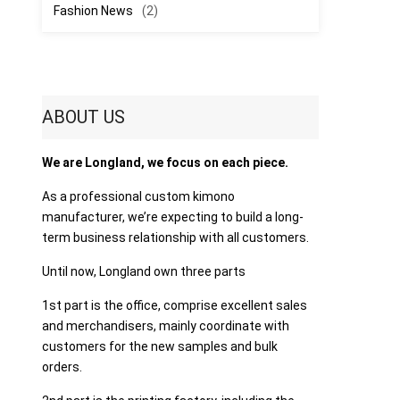
Fashion News
(2)
ABOUT US
We are Longland, we focus on each piece.
As a professional custom kimono
manufacturer, we’re expecting to build a long-
term business relationship with all customers.
Until now, Longland own three parts
1st part is the office, comprise excellent sales
and merchandisers, mainly coordinate with
customers for the new samples and bulk
orders.