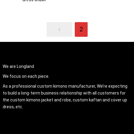
2
ABOUT US
We are Longland
We focus on each piece.
As a professional custom kimono manufacturer, We’re expecting
to build a long-term business relationship with all customers for
the custom kimono jacket and robe, custom kaftan and cover up
dress, etc.