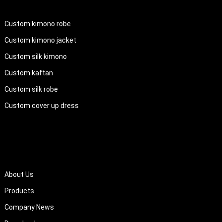
PRODUCTS
Custom kimono robe
Custom kimono jacket
Custom silk kimono
Custom kaftan
Custom silk robe
Custom cover up dress
QUICK LINKS
About Us
Products
Company News