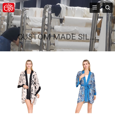
CUSTOM MADE SILK ROBES