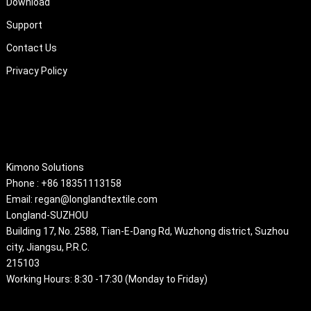
Download
Support
Contact Us
Privacy Policy
About
Kimono Solutions
Phone : +86 18351113158
Email: regan@longlandtextile.com
Longland-SUZHOU
Building 17, No. 2588, Tian-E-Dang Rd, Wuzhong district, Suzhou
city, Jiangsu, P.R.C.
215103
Working Hours: 8:30 -17:30 (Monday to Friday)