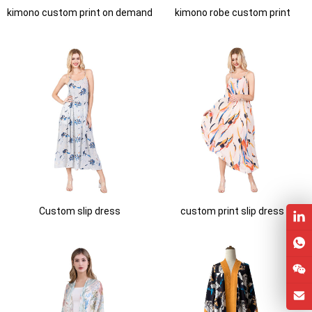
kimono custom print on demand
kimono robe custom print
Custom slip dress
custom print slip dress