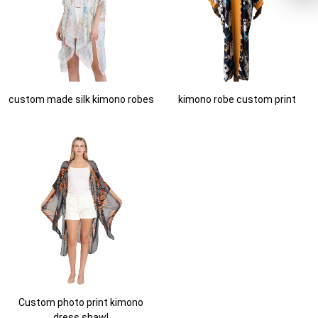
custom made silk kimono robes
kimono robe custom print
Custom photo print kimono
dress shawl